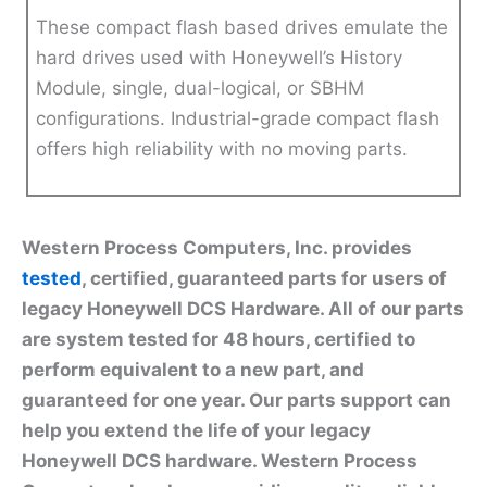
These compact flash based drives emulate the
hard drives used with Honeywell’s History
Module, single, dual-logical, or SBHM
configurations. Industrial-grade compact flash
offers high reliability with no moving parts.
Western Process Computers, Inc. provides
tested
, certified, guaranteed parts for users of
legacy Honeywell DCS Hardware. All of our parts
are system tested for 48 hours, certified to
perform equivalent to a new part, and
guaranteed for one year. Our parts support can
help you extend the life of your legacy
Honeywell DCS hardware. Western Process