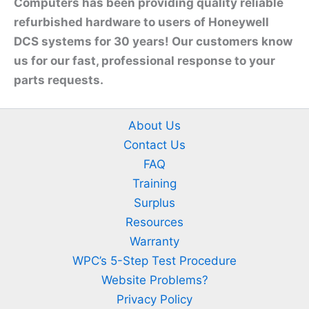
Computers has been providing quality reliable
refurbished hardware to users of Honeywell
DCS systems for 30 years! Our customers know
us for our fast, professional response to your
parts requests.
About Us
Contact Us
FAQ
Training
Surplus
Resources
Warranty
WPC’s 5-Step Test Procedure
Website Problems?
Privacy Policy