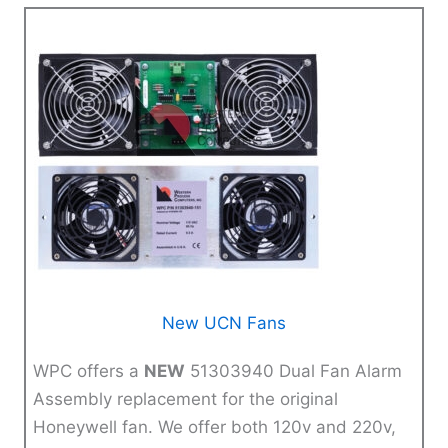
New UCN Fans
WPC offers a
NEW
51303940 Dual Fan Alarm
Assembly replacement for the original
Honeywell fan. We offer both 120v and 220v,