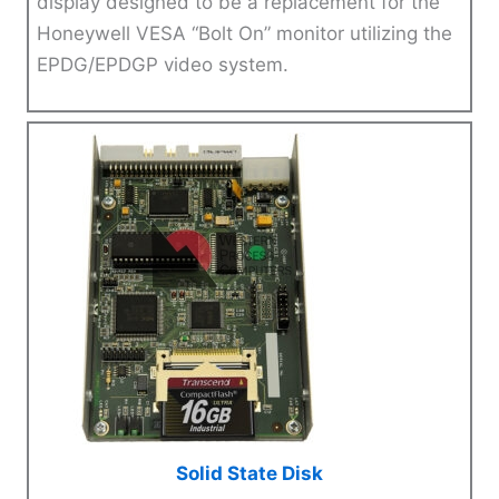
display designed to be a replacement for the
Honeywell VESA “Bolt On” monitor utilizing the
EPDG/EPDGP video system.
Solid State Disk