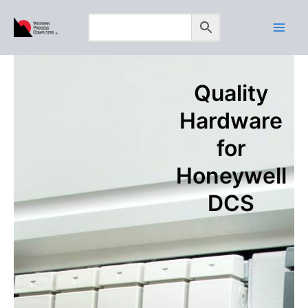
Skip
to
content
Quality
Hardware
for
Honeywell
DCS