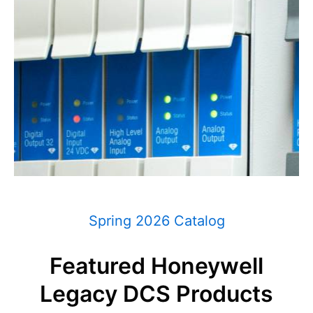
Spring 2026 Catalog
Featured Honeywell
Legacy DCS Products