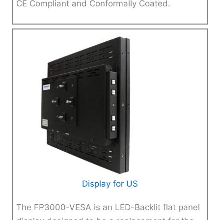
CE Compliant and Conformally Coated.
Display for US
The FP3000-VESA is an LED-Backlit flat panel