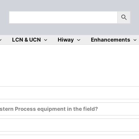
LCN & UCN
Hiway
Enhancements
tern Process equipment in the field?