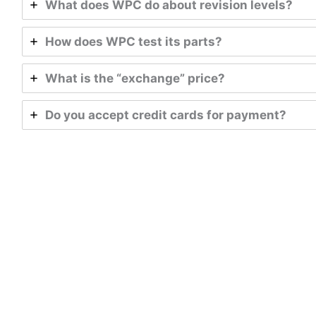
What does WPC do about revision levels?
How does WPC test its parts?
What is the “exchange” price?
Do you accept credit cards for payment?