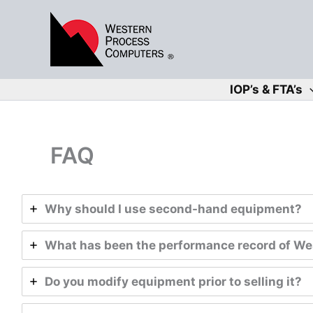
Skip
to
content
IOP’s & FTA’s
FAQ
Why should I use second-hand equipment?
What has been the performance record of Wes
Do you modify equipment prior to selling it?