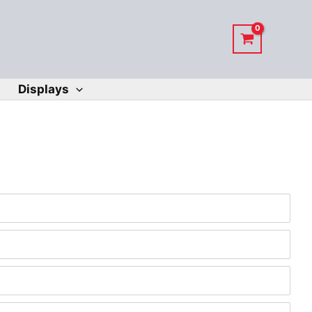
Displays