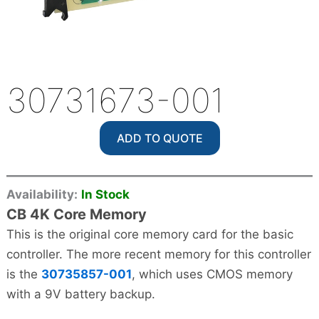
30731673-001
ADD TO QUOTE
Availability:
In Stock
CB 4K Core Memory
This is the original core memory card for the basic
controller. The more recent memory for this controller
is the
30735857-001
, which uses CMOS memory
with a 9V battery backup.