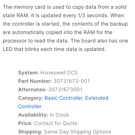
The memory card is used to copy data from a solid
state RAM. It is updated every 1/3 seconds. When
the controller is started, the contents of the backup
are automatically copied into the RAM for the
processor to read the data. The board also has one
LED that blinks each time data is updated.
System:
Honeywell DCS
Part Number:
30731673-001
Alternates:
30731673001
Category:
Basic Controller
,
Extended
Controller
Availability:
In Stock
Price:
Contact for Quote
Shipping:
Same Day Shipping Options