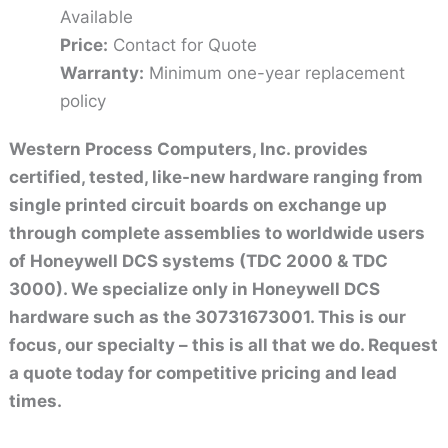
Available
Price:
Contact for Quote
Warranty:
Minimum one-year replacement
policy
Western Process Computers, Inc. provides
certified, tested, like-new hardware ranging from
single printed circuit boards on exchange up
through complete assemblies to worldwide users
of Honeywell DCS systems (TDC 2000 & TDC
3000). We specialize only in Honeywell DCS
hardware such as the 30731673001. This is our
focus, our specialty – this is all that we do. Request
a quote today for competitive pricing and lead
times.