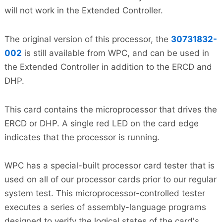
will not work in the Extended Controller.
The original version of this processor, the
30731832-
002
is still available from WPC, and can be used in
the Extended Controller in addition to the ERCD and
DHP.
This card contains the microprocessor that drives the
ERCD or DHP. A single red LED on the card edge
indicates that the processor is running.
WPC has a special-built processor card tester that is
used on all of our processor cards prior to our regular
system test. This microprocessor-controlled tester
executes a series of assembly-language programs
designed to verify the logical states of the card's