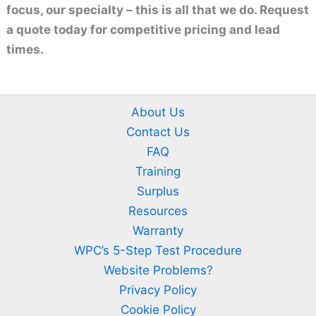
focus, our specialty – this is all that we do. Request
a quote today for competitive pricing and lead
times.
About Us
Contact Us
FAQ
Training
Surplus
Resources
Warranty
WPC’s 5-Step Test Procedure
Website Problems?
Privacy Policy
Cookie Policy