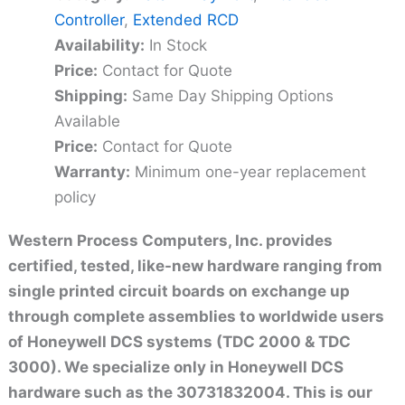
Controller
,
Extended RCD
Availability:
In Stock
Price:
Contact for Quote
Shipping:
Same Day Shipping Options
Available
Price:
Contact for Quote
Warranty:
Minimum one-year replacement
policy
Western Process Computers, Inc. provides
certified, tested, like-new hardware ranging from
single printed circuit boards on exchange up
through complete assemblies to worldwide users
of Honeywell DCS systems (TDC 2000 & TDC
3000). We specialize only in Honeywell DCS
hardware such as the 30731832004. This is our