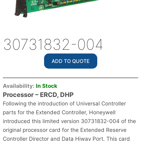
30731832-004
ADD TO QUOTE
Availability:
In Stock
Processor – ERCD, DHP
Following the introduction of Universal Controller
parts for the Extended Controller, Honeywell
introduced this limited version 30731832-004 of the
original processor card for the Extended Reserve
Controller Director and Data Hiway Port. This card