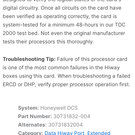
digital circuitry. Once all circuits on the card have
been verified as operating correctly, the card is
system-tested for a minimum 48-hours in our TDC
2000 test bed. Not even the original manufacturer
tests their processors this thoroughly.
Troubleshooting Tip:
Failure of this processor card
is one of the most common failures in the Hiway
boxes using this card. When troubleshooting a failed
ERCD or DHP, verify proper processor operation first.
System:
Honeywell DCS
Part Number:
30731832-004
Alternates:
30731832004
Category:
Data Hiway Port
,
Extended