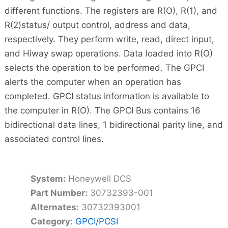
different functions. The registers are R(O), R(1), and
R(2)status/ output control, address and data,
respectively. They perform write, read, direct input,
and Hiway swap operations. Data loaded into R(O)
selects the operation to be performed. The GPCI
alerts the computer when an operation has
completed. GPCI status information is available to
the computer in R(O). The GPCI Bus contains 16
bidirectional data lines, 1 bidirectional parity line, and
associated control lines.
System:
Honeywell DCS
Part Number:
30732393-001
Alternates:
30732393001
Category:
GPCI/PCSI