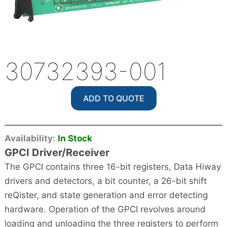
30732393-001
ADD TO QUOTE
Availability:
In Stock
GPCI Driver/Receiver
The GPCI contains three 16-bit registers, Data Hiway
drivers and detectors, a bit counter, a 26-bit shift
reQister, and state generation and error detecting
hardware. Operation of the GPCI revolves around
loading and unloading the three registers to perform