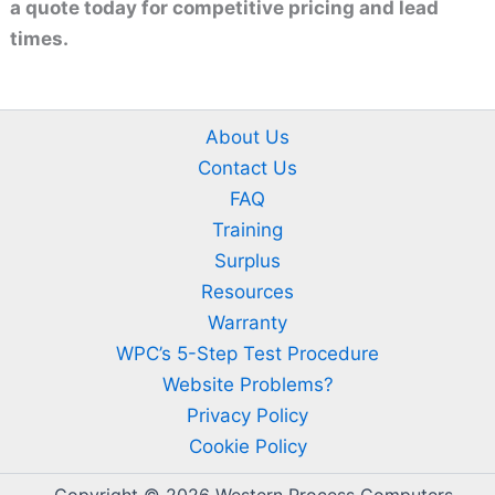
a quote today for competitive pricing and lead
times.
About Us
Contact Us
FAQ
Training
Surplus
Resources
Warranty
WPC’s 5-Step Test Procedure
Website Problems?
Privacy Policy
Cookie Policy