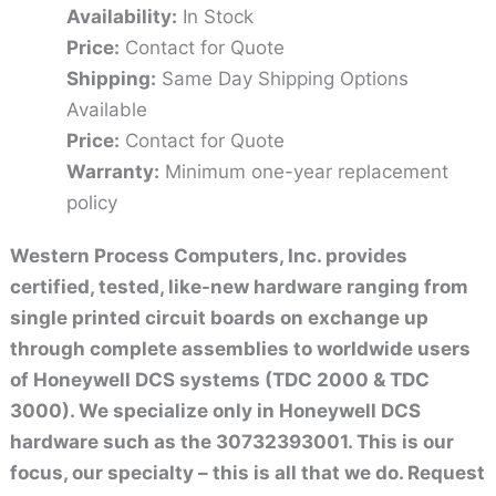
Availability:
In Stock
Price:
Contact for Quote
Shipping:
Same Day Shipping Options
Available
Price:
Contact for Quote
Warranty:
Minimum one-year replacement
policy
Western Process Computers, Inc. provides
certified, tested, like-new hardware ranging from
single printed circuit boards on exchange up
through complete assemblies to worldwide users
of Honeywell DCS systems (TDC 2000 & TDC
3000). We specialize only in Honeywell DCS
hardware such as the 30732393001. This is our
focus, our specialty – this is all that we do. Request