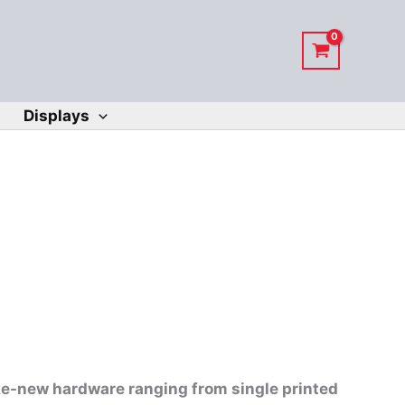
Displays
ike-new hardware ranging from single printed