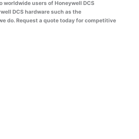
to worldwide users of Honeywell DCS
well DCS hardware such as the
t we do. Request a quote today for competitive