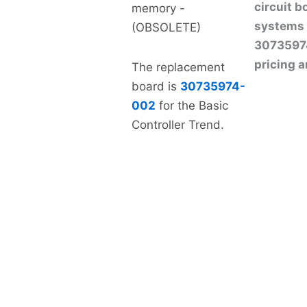
circuit 
memory -
systems 
(OBSOLETE)
307359740
pricing a
The replacement
board is
30735974-
002
for the Basic
Controller Trend.