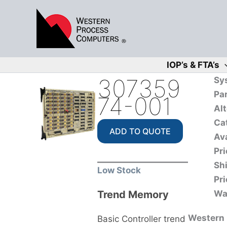
Skip
to
content
IOP’s & FTA’s
307359
Sy
Pa
74-001
Alt
Ca
ADD TO QUOTE
Ava
Pri
Sh
Low Stock
Pri
Trend Memory
Wa
Western P
Basic Controller trend