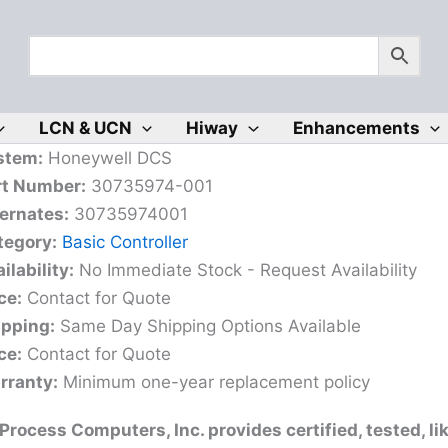
LCN & UCN
Hiway
Enhancements
stem:
Honeywell DCS
rt Number:
30735974-001
ernates:
30735974001
tegory:
Basic Controller
ilability:
No Immediate Stock - Request Availability
ce:
Contact for Quote
ipping:
Same Day Shipping Options Available
ce:
Contact for Quote
rranty:
Minimum one-year replacement policy
rocess Computers, Inc. provides certified, tested, l