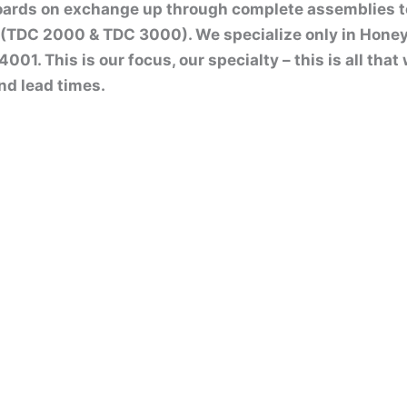
boards on exchange up through complete assemblies 
(TDC 2000 & TDC 3000). We specialize only in Honey
01. This is our focus, our specialty – this is all tha
nd lead times.