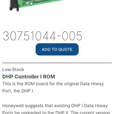
30751044-005
ADD TO QUOTE
Low Stock
DHP Controller I ROM
This is the ROM board for the original Data Hiway
Port, the DHP I.
Honeywell suggests that existing DHP I Data Hiway
Ports be upgraded to the DHP II. The current version