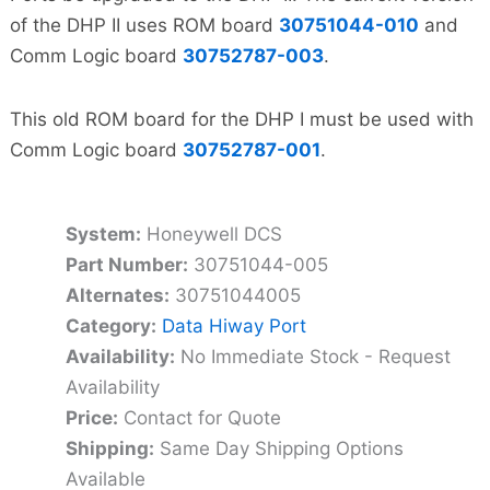
of the DHP II uses ROM board
30751044-010
and
Comm Logic board
30752787-003
.
This old ROM board for the DHP I must be used with
Comm Logic board
30752787-001
.
System:
Honeywell DCS
Part Number:
30751044-005
Alternates:
30751044005
Category:
Data Hiway Port
Availability:
No Immediate Stock - Request
Availability
Price:
Contact for Quote
Shipping:
Same Day Shipping Options
Available