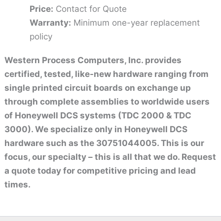
Price:
Contact for Quote
Warranty:
Minimum one-year replacement
policy
Western Process Computers, Inc. provides
certified, tested, like-new hardware ranging from
single printed circuit boards on exchange up
through complete assemblies to worldwide users
of Honeywell DCS systems (TDC 2000 & TDC
3000). We specialize only in Honeywell DCS
hardware such as the 30751044005. This is our
focus, our specialty – this is all that we do. Request
a quote today for competitive pricing and lead
times.