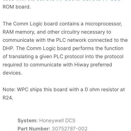
ROM board.
The Comm Logic board contains a microprocessor,
RAM memory, and other circuitry necessary to
communicate with the PLC network connected to the
DHP. The Comm Logic board performs the function
of translating a given PLC protocol into the protocol
required to communicate with Hiway preferred
devices.
Note: WPC ships this board with a 0 ohm resistor at
R24.
System:
Honeywell DCS
Part Number:
30752787-002