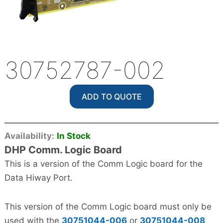
30752787-002
ADD TO QUOTE
Availability:
In Stock
DHP Comm. Logic Board
This is a version of the Comm Logic board for the
Data Hiway Port.
This version of the Comm Logic board must only be
used with the
30751044-006
or
30751044-008