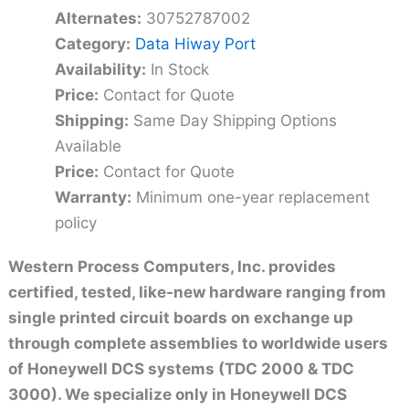
Alternates:
30752787002
Category:
Data Hiway Port
Availability:
In Stock
Price:
Contact for Quote
Shipping:
Same Day Shipping Options
Available
Price:
Contact for Quote
Warranty:
Minimum one-year replacement
policy
Western Process Computers, Inc. provides
certified, tested, like-new hardware ranging from
single printed circuit boards on exchange up
through complete assemblies to worldwide users
of Honeywell DCS systems (TDC 2000 & TDC
3000). We specialize only in Honeywell DCS