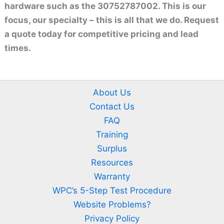
hardware such as the 30752787002. This is our
focus, our specialty – this is all that we do. Request
a quote today for competitive pricing and lead
times.
About Us
Contact Us
FAQ
Training
Surplus
Resources
Warranty
WPC’s 5-Step Test Procedure
Website Problems?
Privacy Policy