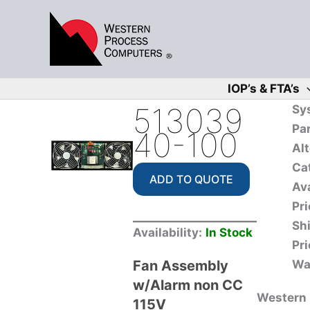
Skip
to
content
IOP’s & FTA’s
513039
Sy
Pa
40-100
Alt
Ca
ADD TO QUOTE
Ava
Pri
Sh
Availability:
In Stock
Pri
Fan Assembly
Wa
w/Alarm non CC
Western P
115V