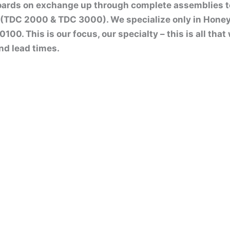
boards on exchange up through complete assemblies 
(TDC 2000 & TDC 3000). We specialize only in Honey
00. This is our focus, our specialty – this is all tha
nd lead times.