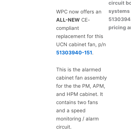
circuit 
systems 
WPC now offers an
513039401
ALL-NEW
CE-
pricing a
compliant
replacement for this
UCN cabinet fan, p/n
51303940-151
.
This is the alarmed
cabinet fan assembly
for the the PM, APM,
and HPM cabinet. It
contains two fans
and a speed
monitoring / alarm
circuit.