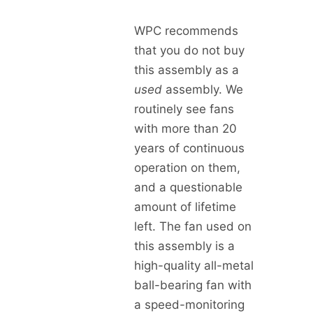
WPC recommends
that you do not buy
this assembly as a
used
assembly. We
routinely see fans
with more than 20
years of continuous
operation on them,
and a questionable
amount of lifetime
left. The fan used on
this assembly is a
high-quality all-metal
ball-bearing fan with
a speed-monitoring