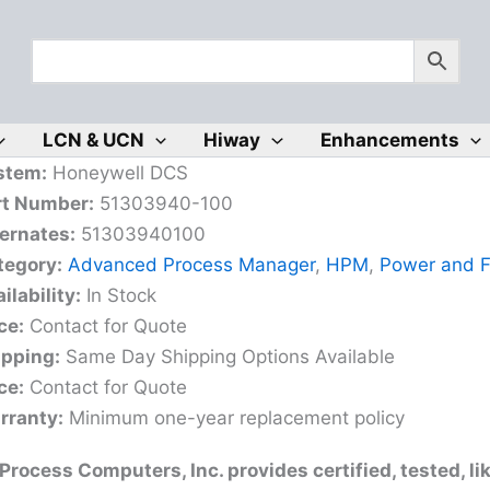
LCN & UCN
Hiway
Enhancements
stem:
Honeywell DCS
rt Number:
51303940-100
ernates:
51303940100
tegory:
Advanced Process Manager
,
HPM
,
Power and 
ilability:
In Stock
ce:
Contact for Quote
ipping:
Same Day Shipping Options Available
ce:
Contact for Quote
rranty:
Minimum one-year replacement policy
rocess Computers, Inc. provides certified, tested, l