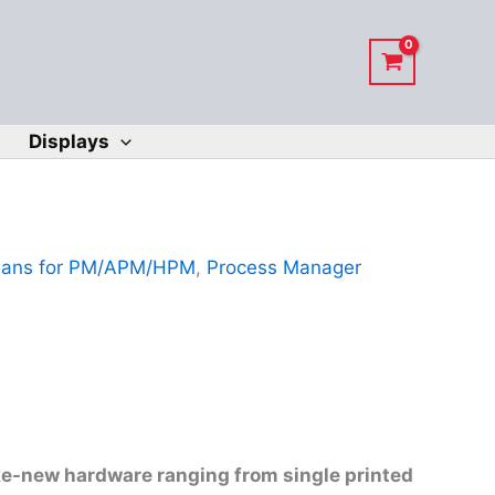
Displays
Fans for PM/APM/HPM
,
Process Manager
ike-new hardware ranging from single printed