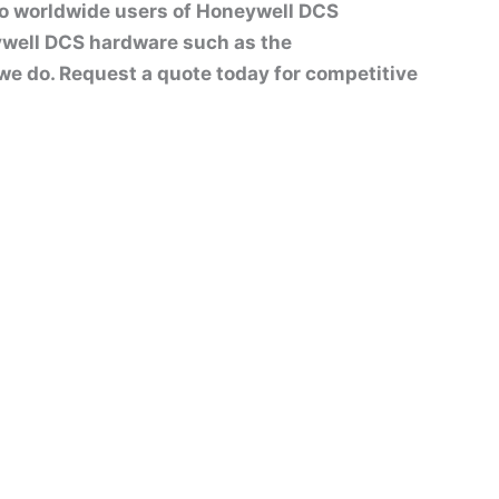
to worldwide users of Honeywell DCS
well DCS hardware such as the
t we do. Request a quote today for competitive