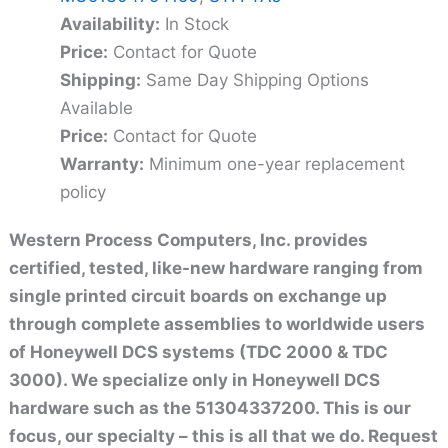
Availability:
In Stock
Price:
Contact for Quote
Shipping:
Same Day Shipping Options
Available
Price:
Contact for Quote
Warranty:
Minimum one-year replacement
policy
Western Process Computers, Inc. provides
certified, tested, like-new hardware ranging from
single printed circuit boards on exchange up
through complete assemblies to worldwide users
of Honeywell DCS systems (TDC 2000 & TDC
3000). We specialize only in Honeywell DCS
hardware such as the 51304337200. This is our
focus, our specialty – this is all that we do. Request