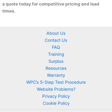
a quote today for competitive pricing and lead
times.
About Us
Contact Us
FAQ
Training
Surplus
Resources
Warranty
WPC’s 5-Step Test Procedure
Website Problems?
Privacy Policy
Cookie Policy