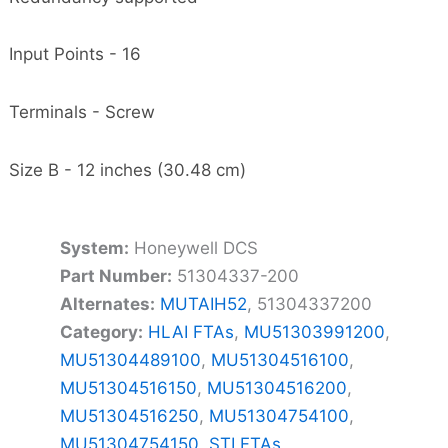
Input Points - 16
Terminals - Screw
Size B - 12 inches (30.48 cm)
System:
Honeywell DCS
Part Number:
51304337-200
Alternates:
MUTAIH52
, 51304337200
Category:
HLAI FTAs
,
MU51303991200
,
MU51304489100
,
MU51304516100
,
MU51304516150
,
MU51304516200
,
MU51304516250
,
MU51304754100
,
MU51304754150
,
STI FTAs