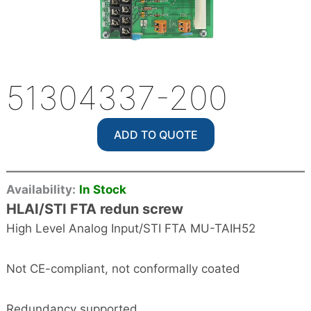
51304337-200
ADD TO QUOTE
Availability:
In Stock
HLAI/STI FTA redun screw
High Level Analog Input/STI FTA MU-TAIH52
Not CE-compliant, not conformally coated
Redundancy supported