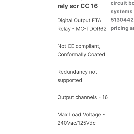
circuit 
rely scr CC 16
systems 
513044272
Digital Output FTA
pricing a
Relay - MC-TDOR62
Not CE compliant,
Conformally Coated
Redundancy not
supported
Output channels - 16
Max Load Voltage -
240Vac/125Vdc