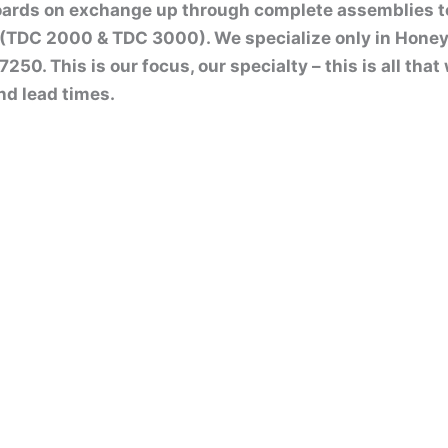
boards on exchange up through complete assemblies 
(TDC 2000 & TDC 3000). We specialize only in Honey
50. This is our focus, our specialty – this is all tha
nd lead times.