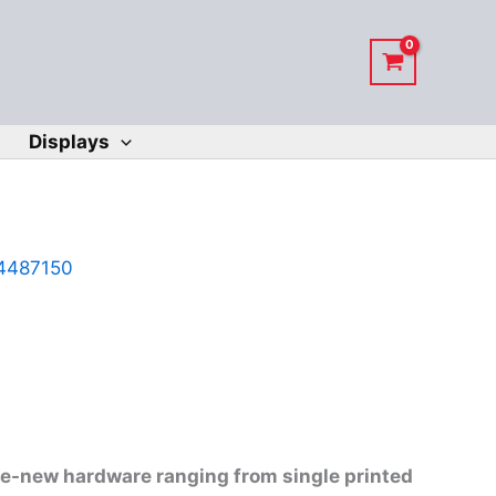
Displays
4487150
ike-new hardware ranging from single printed