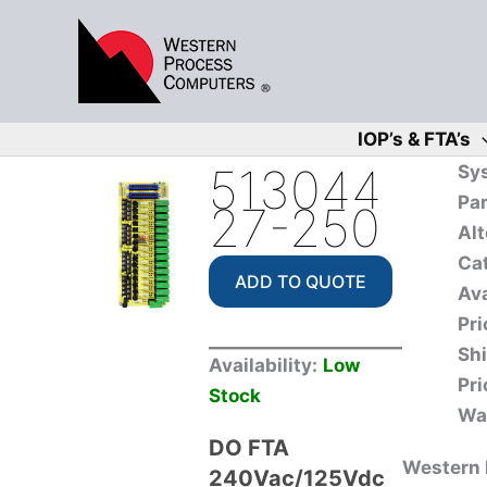
Skip
to
content
IOP’s & FTA’s
513044
Sy
Pa
27-250
Alt
Ca
ADD TO QUOTE
Ava
Pri
Sh
Availability:
Low
Pri
Stock
Wa
DO FTA
Western P
240Vac/125Vdc