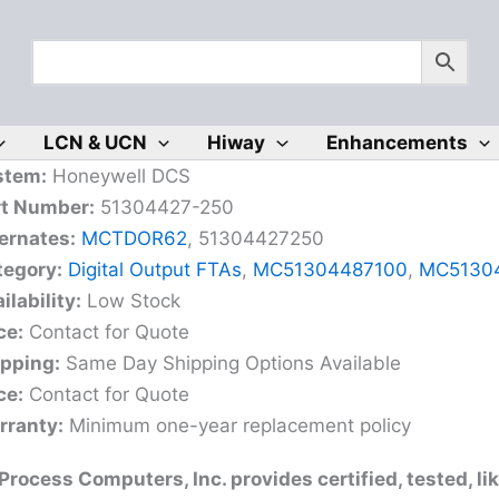
LCN & UCN
Hiway
Enhancements
stem:
Honeywell DCS
rt Number:
51304427-250
ernates:
MCTDOR62
, 51304427250
tegory:
Digital Output FTAs
,
MC51304487100
,
MC5130
ilability:
Low Stock
ce:
Contact for Quote
ipping:
Same Day Shipping Options Available
ce:
Contact for Quote
rranty:
Minimum one-year replacement policy
rocess Computers, Inc. provides certified, tested, l