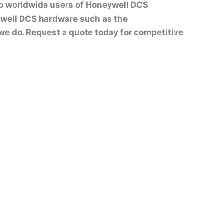
to worldwide users of Honeywell DCS
well DCS hardware such as the
t we do. Request a quote today for competitive