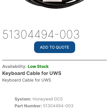
51304494-003
ADD TO QUOTE
Availability:
Low Stock
Keyboard Cable for UWS
Keyboard Cable for UWS
System:
Honeywell DCS
Part Number:
51304494-003