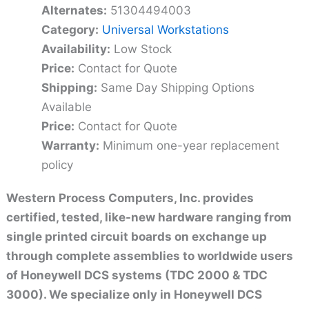
Alternates:
51304494003
Category:
Universal Workstations
Availability:
Low Stock
Price:
Contact for Quote
Shipping:
Same Day Shipping Options
Available
Price:
Contact for Quote
Warranty:
Minimum one-year replacement
policy
Western Process Computers, Inc. provides
certified, tested, like-new hardware ranging from
single printed circuit boards on exchange up
through complete assemblies to worldwide users
of Honeywell DCS systems (TDC 2000 & TDC
3000). We specialize only in Honeywell DCS