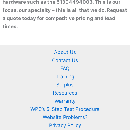
hardware such as the 51304494003. This is our
focus, our specialty – this is all that we do. Request
a quote today for competitive pricing and lead
times.
About Us
Contact Us
FAQ
Training
Surplus
Resources
Warranty
WPC’s 5-Step Test Procedure
Website Problems?
Privacy Policy