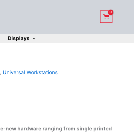
Displays
,
Universal Workstations
ike-new hardware ranging from single printed