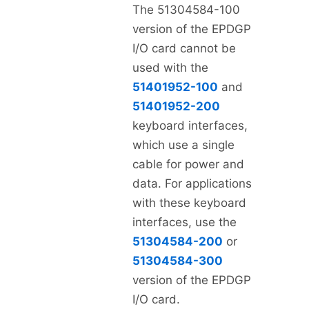
The 51304584-100
version of the EPDGP
I/O card cannot be
used with the
51401952-100
and
51401952-200
keyboard interfaces,
which use a single
cable for power and
data. For applications
with these keyboard
interfaces, use the
51304584-200
or
51304584-300
version of the EPDGP
I/O card.