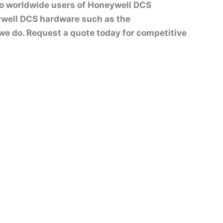
to worldwide users of Honeywell DCS
well DCS hardware such as the
t we do. Request a quote today for competitive