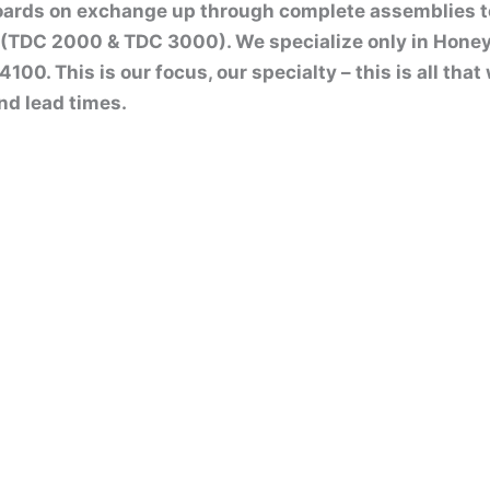
boards on exchange up through complete assemblies 
(TDC 2000 & TDC 3000). We specialize only in Honey
00. This is our focus, our specialty – this is all tha
nd lead times.