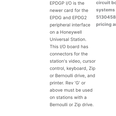
circuit 
EPDGP I/O is the
systems 
newer card for the
513045841
EPDG and EPDG2
pricing a
peripheral interface
on a Honeywell
Universal Station.
This I/O board has
connectors for the
station's video, cursor
control, keyboard, Zip
or Bernoulli drive, and
printer. Rev 'G' or
above must be used
on stations with a
Bernoulli or Zip drive.