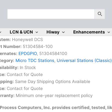
LCN & UCN
Hiway
Enhancements
stem:
Honeywell DCS
rt Number:
51304584-100
ernates:
EPDGPIO
, 51304584100
tegory:
Micro TDC Stations
,
Universal Stations (Classic)
ilability:
In Stock
ce:
Contact for Quote
ipping:
Same Day Shipping Options Available
ce:
Contact for Quote
rranty:
Minimum one-year replacement policy
rocess Computers, Inc. provides certified, tested, l