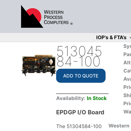
Skip
to
content
IOP’s & FTA’s
513045
Sy
Pa
84-100
Alt
Ca
ADD TO QUOTE
Ava
Pri
Sh
Availability:
In Stock
Pri
EPDGP I/O Board
Wa
Western P
The 51304584-100