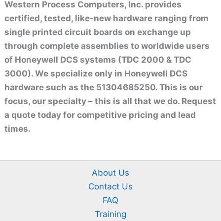
Western Process Computers, Inc. provides
certified, tested, like-new hardware ranging from
single printed circuit boards on exchange up
through complete assemblies to worldwide users
of Honeywell DCS systems (TDC 2000 & TDC
3000). We specialize only in Honeywell DCS
hardware such as the 51304685250. This is our
focus, our specialty – this is all that we do. Request
a quote today for competitive pricing and lead
times.
About Us
Contact Us
FAQ
Training