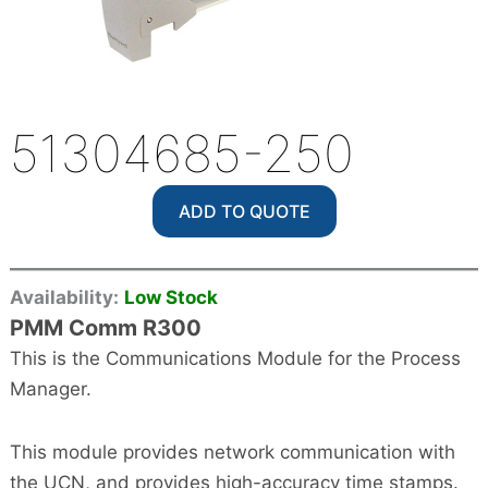
51304685-250
ADD TO QUOTE
Availability:
Low Stock
PMM Comm R300
This is the Communications Module for the Process
Manager.
This module provides network communication with
the UCN, and provides high-accuracy time stamps.