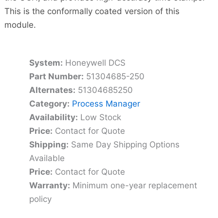
This is the conformally coated version of this
module.
System:
Honeywell DCS
Part Number:
51304685-250
Alternates:
51304685250
Category:
Process Manager
Availability:
Low Stock
Price:
Contact for Quote
Shipping:
Same Day Shipping Options
Available
Price:
Contact for Quote
Warranty:
Minimum one-year replacement
policy