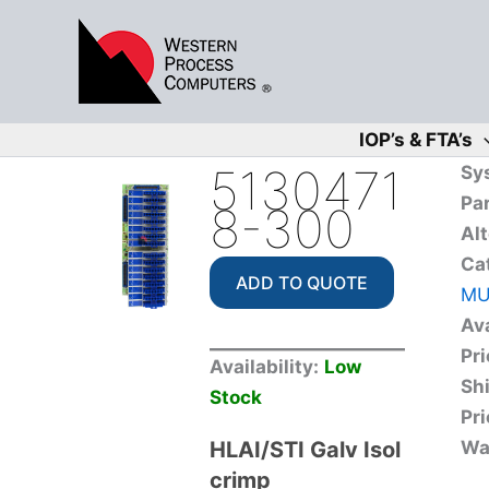
Skip
to
content
IOP’s & FTA’s
5130471
Sy
Pa
8-300
Alt
Ca
ADD TO QUOTE
MU
Ava
Pri
Availability:
Low
Sh
Stock
Pri
HLAI/STI Galv Isol
Wa
crimp