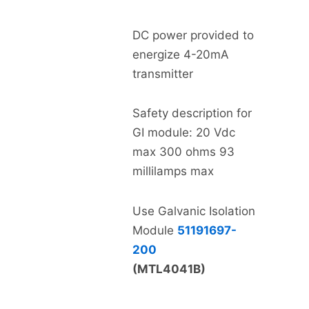
DC power provided to
energize 4-20mA
transmitter
Safety description for
GI module: 20 Vdc
max 300 ohms 93
millilamps max
Use Galvanic Isolation
Module
51191697-
200
(MTL4041B)