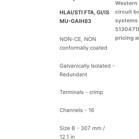
Western P
circuit 
HLAI/STI FTA, GI/IS
systems 
MU-GAIH83
513047183
pricing a
NON-CE, NON
conformally coated
Galvanically Isolated -
Redundant
Terminals - crimp
Channels - 16
Size B - 307 mm /
12.1 in