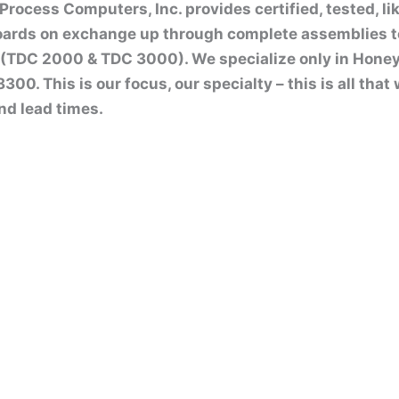
rocess Computers, Inc. provides certified, tested, l
boards on exchange up through complete assemblies 
(TDC 2000 & TDC 3000). We specialize only in Honey
00. This is our focus, our specialty – this is all tha
nd lead times.