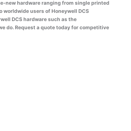
ike-new hardware ranging from single printed
to worldwide users of Honeywell DCS
well DCS hardware such as the
t we do. Request a quote today for competitive