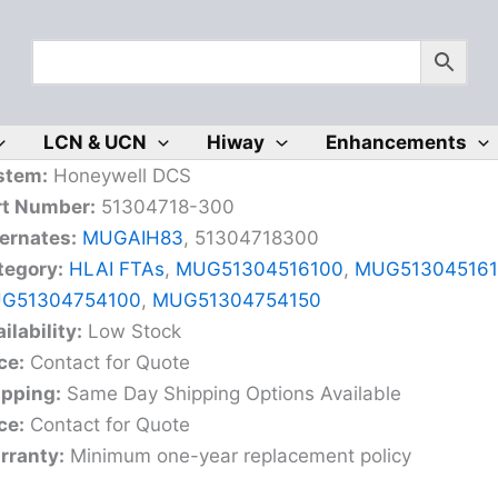
LCN & UCN
Hiway
Enhancements
stem:
Honeywell DCS
rt Number:
51304718-300
ernates:
MUGAIH83
, 51304718300
tegory:
HLAI FTAs
,
MUG51304516100
,
MUG513045161
G51304754100
,
MUG51304754150
ilability:
Low Stock
ce:
Contact for Quote
ipping:
Same Day Shipping Options Available
ce:
Contact for Quote
rranty:
Minimum one-year replacement policy