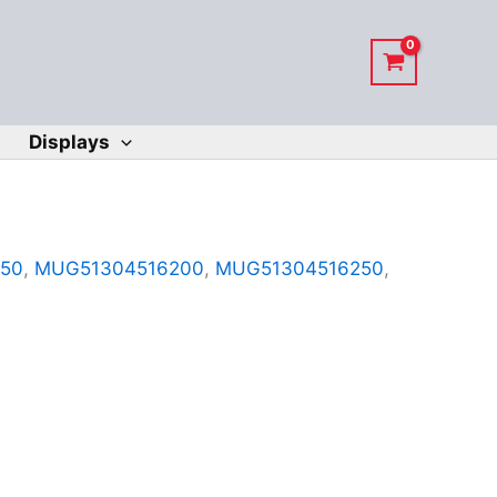
Displays
50
,
MUG51304516200
,
MUG51304516250
,