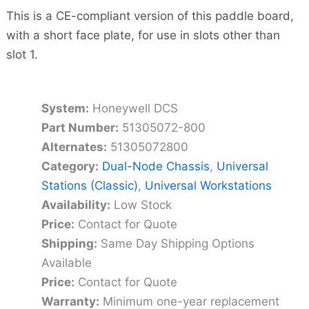
This is a CE-compliant version of this paddle board,
with a short face plate, for use in slots other than
slot 1.
System:
Honeywell DCS
Part Number:
51305072-800
Alternates:
51305072800
Category:
Dual-Node Chassis
,
Universal
Stations (Classic)
,
Universal Workstations
Availability:
Low Stock
Price:
Contact for Quote
Shipping:
Same Day Shipping Options
Available
Price:
Contact for Quote
Warranty:
Minimum one-year replacement