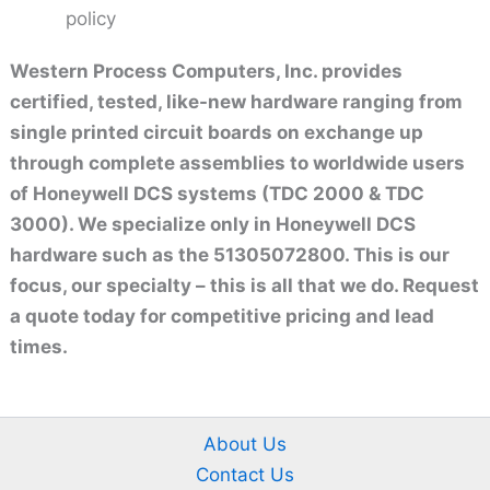
policy
Western Process Computers, Inc. provides
certified, tested, like-new hardware ranging from
single printed circuit boards on exchange up
through complete assemblies to worldwide users
of Honeywell DCS systems (TDC 2000 & TDC
3000). We specialize only in Honeywell DCS
hardware such as the 51305072800. This is our
focus, our specialty – this is all that we do. Request
a quote today for competitive pricing and lead
times.
About Us
Contact Us