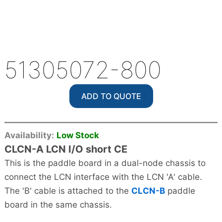
51305072-800
ADD TO QUOTE
Availability:
Low Stock
CLCN-A LCN I/O short CE
This is the paddle board in a dual-node chassis to
connect the LCN interface with the LCN 'A' cable.
The 'B' cable is attached to the
CLCN-B
paddle
board in the same chassis.