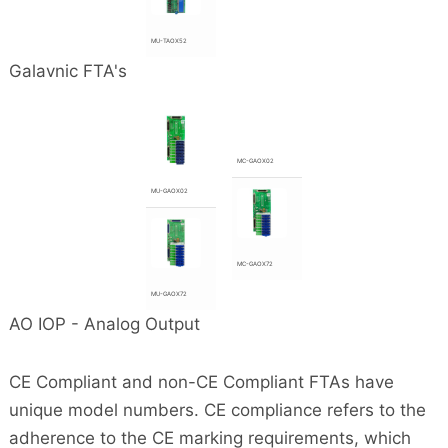
MU-TAOX52
Galavnic FTA's
MC-GAOX02
MU-GAOX02
MC-GAOX72
MU-GAOX72
AO IOP - Analog Output
CE Compliant and non-CE Compliant FTAs have
unique model numbers. CE compliance refers to the
adherence to the CE marking requirements, which