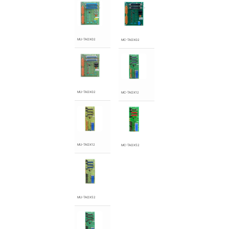
MU-TAOX02
MC-TAOX02
MU-TAOX02
MC-TAOX12
MU-TAOX12
MC-TAOX52
MU-TAOX52