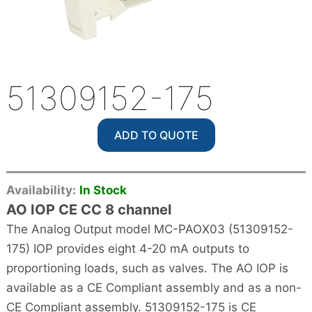
51309152-175
ADD TO QUOTE
Availability:
In Stock
AO IOP CE CC 8 channel
The Analog Output model MC-PAOX03 (51309152-
175) IOP provides eight 4-20 mA outputs to
proportioning loads, such as valves. The AO IOP is
available as a CE Compliant assembly and as a non-
CE Compliant assembly. 51309152-175 is CE