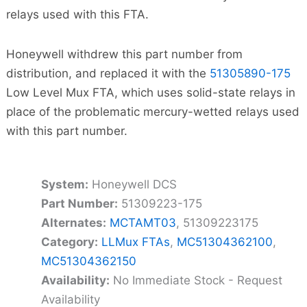
relays used with this FTA.
Honeywell withdrew this part number from
distribution, and replaced it with the
51305890-175
Low Level Mux FTA, which uses solid-state relays in
place of the problematic mercury-wetted relays used
with this part number.
System:
Honeywell DCS
Part Number:
51309223-175
Alternates:
MCTAMT03
, 51309223175
Category:
LLMux FTAs
,
MC51304362100
,
MC51304362150
Availability:
No Immediate Stock - Request
Availability