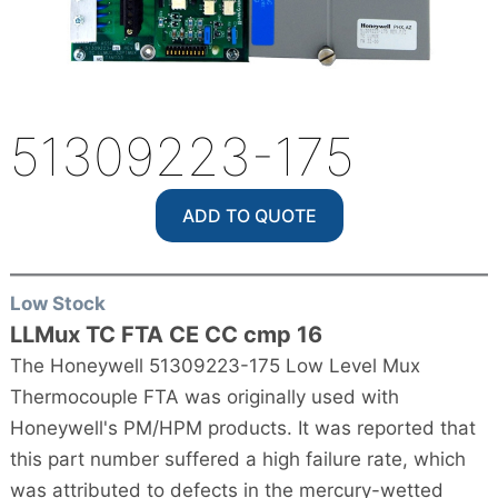
51309223-175
ADD TO QUOTE
Low Stock
LLMux TC FTA CE CC cmp 16
The Honeywell 51309223-175 Low Level Mux
Thermocouple FTA was originally used with
Honeywell's PM/HPM products. It was reported that
this part number suffered a high failure rate, which
was attributed to defects in the mercury-wetted