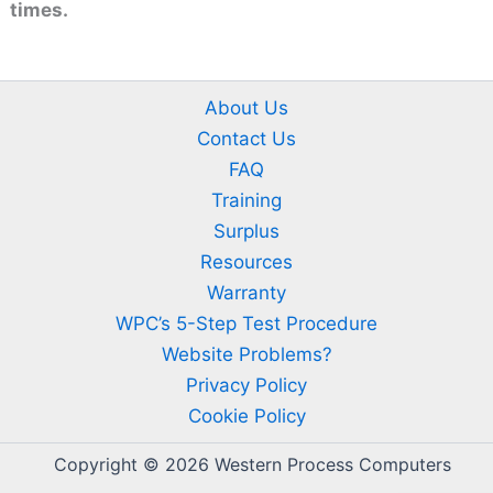
times.
About Us
Contact Us
FAQ
Training
Surplus
Resources
Warranty
WPC’s 5-Step Test Procedure
Website Problems?
Privacy Policy
Cookie Policy
Copyright © 2026 Western Process Computers