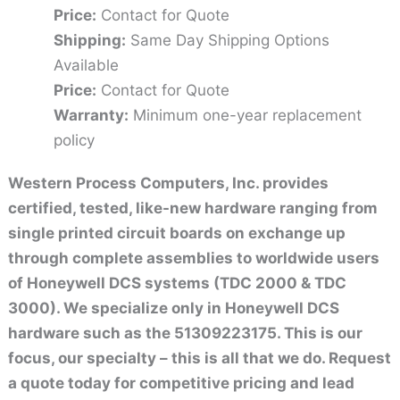
Price:
Contact for Quote
Shipping:
Same Day Shipping Options
Available
Price:
Contact for Quote
Warranty:
Minimum one-year replacement
policy
Western Process Computers, Inc. provides
certified, tested, like-new hardware ranging from
single printed circuit boards on exchange up
through complete assemblies to worldwide users
of Honeywell DCS systems (TDC 2000 & TDC
3000). We specialize only in Honeywell DCS
hardware such as the 51309223175. This is our
focus, our specialty – this is all that we do. Request
a quote today for competitive pricing and lead