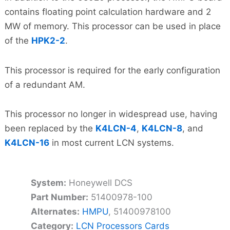
contains floating point calculation hardware and 2
MW of memory. This processor can be used in place
of the
HPK2-2
.
This processor is required for the early configuration
of a redundant AM.
This processor no longer in widespread use, having
been replaced by the
K4LCN-4
,
K4LCN-8
, and
K4LCN-16
in most current LCN systems.
System:
Honeywell DCS
Part Number:
51400978-100
Alternates:
HMPU
, 51400978100
Category:
LCN Processors Cards