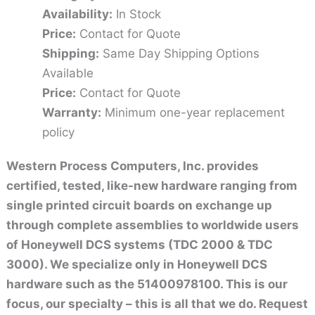
Availability:
In Stock
Price:
Contact for Quote
Shipping:
Same Day Shipping Options
Available
Price:
Contact for Quote
Warranty:
Minimum one-year replacement
policy
Western Process Computers, Inc. provides
certified, tested, like-new hardware ranging from
single printed circuit boards on exchange up
through complete assemblies to worldwide users
of Honeywell DCS systems (TDC 2000 & TDC
3000). We specialize only in Honeywell DCS
hardware such as the 51400978100. This is our
focus, our specialty – this is all that we do. Request