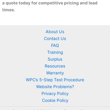
a quote today for competitive pricing and lead
times.
About Us
Contact Us
FAQ
Training
Surplus
Resources
Warranty
WPC’s 5-Step Test Procedure
Website Problems?
Privacy Policy
Cookie Policy