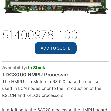
51400978-100
ADD TO QUOTE
Availability:
In Stock
TDC3000 HMPU Processor
The HMPU is a Motorola 68020-based processor
used in LCN nodes prior to the introduction of the
K2LCN and K4LCN processors.
In addition to the 68020 processor, the HMPU board