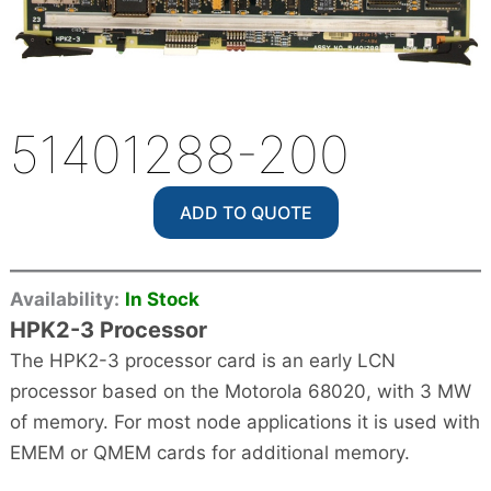
51401288-200
ADD TO QUOTE
Availability:
In Stock
HPK2-3 Processor
The HPK2-3 processor card is an early LCN
processor based on the Motorola 68020, with 3 MW
of memory. For most node applications it is used with
EMEM or QMEM cards for additional memory.