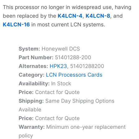
This processor no longer in widespread use, having
been replaced by the
K4LCN-4
,
K4LCN-8
, and
K4LCN-16
in most current LCN systems.
System:
Honeywell DCS
Part Number:
51401288-200
Alternates:
HPK23
, 51401288200
Category:
LCN Processors Cards
Availability:
In Stock
Price:
Contact for Quote
Shipping:
Same Day Shipping Options
Available
Price:
Contact for Quote
Warranty:
Minimum one-year replacement
policy