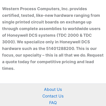
Western Process Computers, Inc. provides
certified, tested, like-new hardware ranging from
single printed circuit boards on exchange up
through complete assemblies to worldwide users
of Honeywell DCS systems (TDC 2000 & TDC
3000). We specialize only in Honeywell DCS
hardware such as the 51401288200. This is our
focus, our specialty – this is all that we do. Request
a quote today for competitive pricing and lead
times.
About Us
Contact Us
FAQ