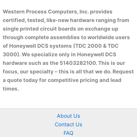
Western Process Computers, Inc. provides
certified, tested, like-new hardware ranging from
single printed circuit boards on exchange up
through complete assemblies to worldwide users
of Honeywell DCS systems (TDC 2000 & TDC
3000). We specialize only in Honeywell DCS
hardware such as the 51403282100. This is our
focus, our specialty – this is all that we do. Request
a quote today for competitive pricing and lead
times.
About Us
Contact Us
FAQ