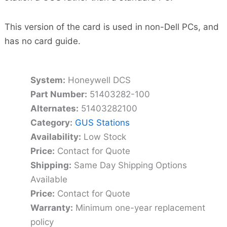
This version of the card is used in non-Dell PCs, and
has no card guide.
System:
Honeywell DCS
Part Number:
51403282-100
Alternates:
51403282100
Category:
GUS Stations
Availability:
Low Stock
Price:
Contact for Quote
Shipping:
Same Day Shipping Options
Available
Price:
Contact for Quote
Warranty:
Minimum one-year replacement
policy