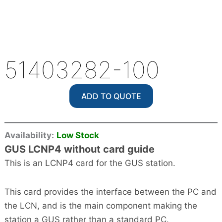
51403282-100
ADD TO QUOTE
Availability:
Low Stock
GUS LCNP4 without card guide
This is an LCNP4 card for the GUS station.
This card provides the interface between the PC and
the LCN, and is the main component making the
station a GUS rather than a standard PC.