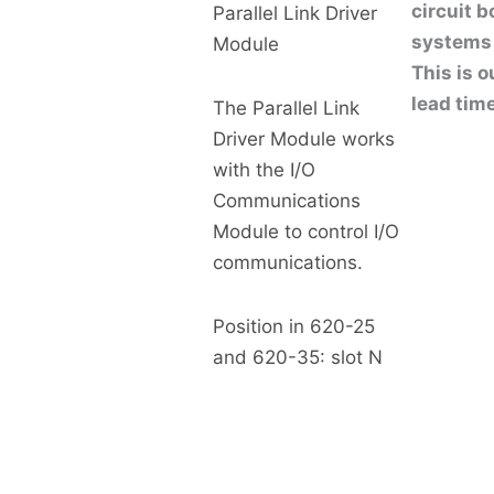
circuit 
Parallel Link Driver
systems 
Module
This is o
lead tim
The Parallel Link
Driver Module works
with the I/O
Communications
Module to control I/O
communications.
Position in 620-25
and 620-35: slot N