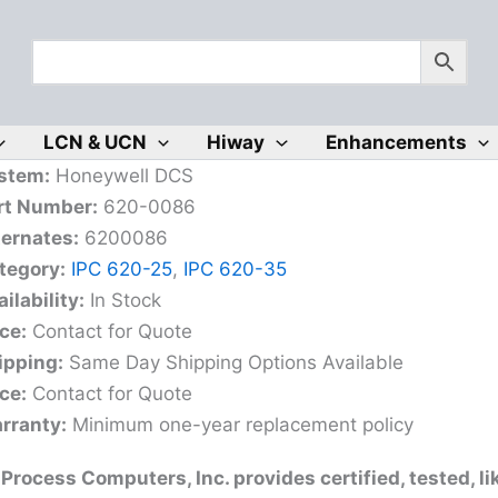
LCN & UCN
Hiway
Enhancements
stem:
Honeywell DCS
rt Number:
620-0086
ternates:
6200086
tegory:
IPC 620-25
,
IPC 620-35
ilability:
In Stock
ce:
Contact for Quote
ipping:
Same Day Shipping Options Available
ce:
Contact for Quote
rranty:
Minimum one-year replacement policy
Process Computers, Inc. provides certified, tested, l