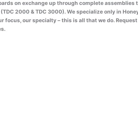
boards on exchange up through complete assemblies 
(TDC 2000 & TDC 3000). We specialize only in Hone
ur focus, our specialty – this is all that we do. Reque
es.