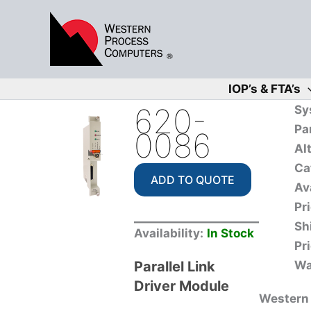
Skip
to
content
IOP’s & FTA’s
620-
Sy
Pa
0086
Al
Ca
ADD TO QUOTE
Ava
Pri
Sh
Availability:
In Stock
Pri
Parallel Link
Wa
Driver Module
Western 