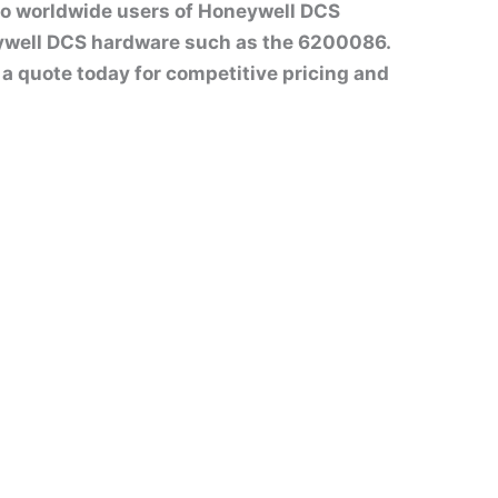
to worldwide users of Honeywell DCS
ywell DCS hardware such as the 6200086.
st a quote today for competitive pricing and