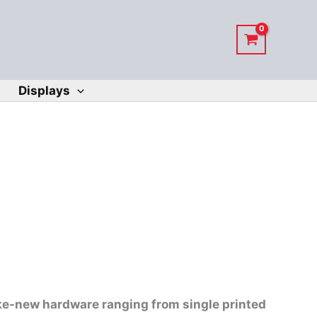
Displays
ike-new hardware ranging from single printed