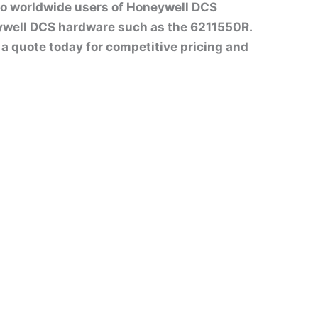
to worldwide users of Honeywell DCS
ywell DCS hardware such as the 6211550R.
st a quote today for competitive pricing and