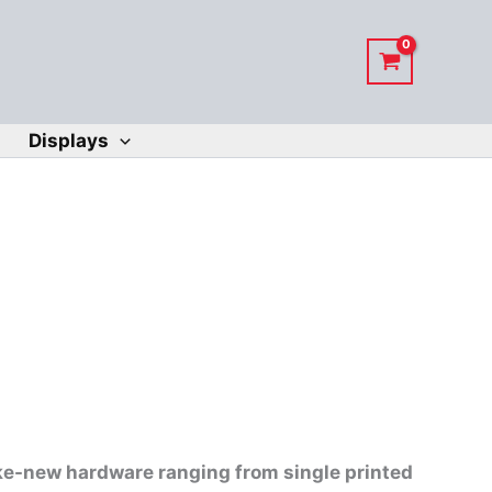
Displays
ike-new hardware ranging from single printed