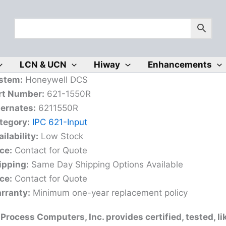
LCN & UCN
Hiway
Enhancements
stem:
Honeywell DCS
rt Number:
621-1550R
ternates:
6211550R
tegory:
IPC 621-Input
ilability:
Low Stock
ce:
Contact for Quote
ipping:
Same Day Shipping Options Available
ce:
Contact for Quote
rranty:
Minimum one-year replacement policy
Process Computers, Inc. provides certified, tested, l