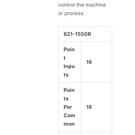
control the machine
or process.
621-1550R
Poin
t
16
Inpu
ts
Poin
ts
Per
16
Com
mon