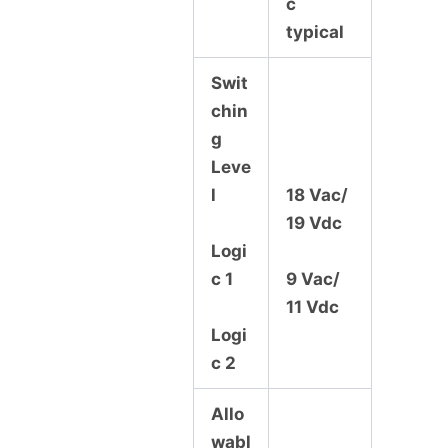
c
typical
Swit
chin
g
Leve
l
18 Vac/
19 Vdc
Logi
c 1
9 Vac/
11 Vdc
Logi
c 2
Allo
wabl