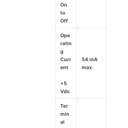
On
to
Off
Ope
ratin
g
Curr
54 mA
ent
max.
+5
Vdc
Ter
min
al