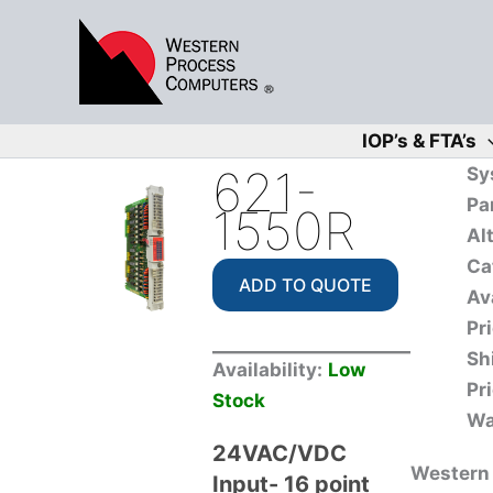
Skip
to
content
IOP’s & FTA’s
621-
Sy
Pa
1550R
Al
Ca
ADD TO QUOTE
Ava
Pri
Sh
Availability:
Low
Pri
Stock
Wa
24VAC/VDC
Western 
Input- 16 point