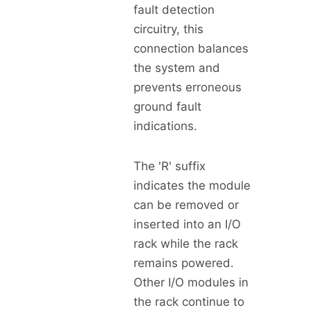
fault detection
circuitry, this
connection balances
the system and
prevents erroneous
ground fault
indications.
The 'R' suffix
indicates the module
can be removed or
inserted into an I/O
rack while the rack
remains powered.
Other I/O modules in
the rack continue to