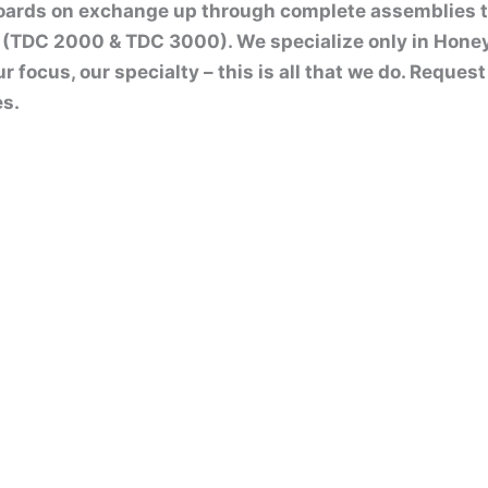
boards on exchange up through complete assemblies 
(TDC 2000 & TDC 3000). We specialize only in Hone
ur focus, our specialty – this is all that we do. Reque
es.