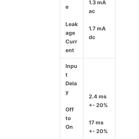
1.3 mA
e
ac
Leak
1.7 mA
age
dc
Curr
ent
Inpu
t
Dela
y
2.4 ms
+- 20%
Off
to
17 ms
On
+- 20%