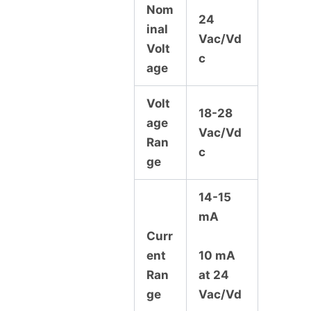
Nom
24
inal
Vac/Vd
Volt
c
age
Volt
18-28
age
Vac/Vd
Ran
c
ge
14-15
mA
Curr
ent
10 mA
Ran
at 24
ge
Vac/Vd