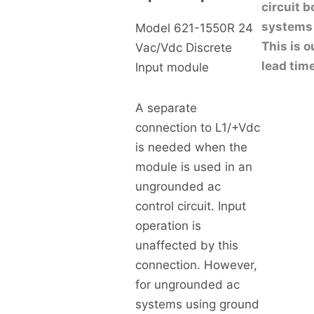
circuit 
systems 
Model 621-1550R 24
This is o
Vac/Vdc Discrete
lead tim
Input module
A separate
connection to L1/+Vdc
is needed when the
module is used in an
ungrounded ac
control circuit. Input
operation is
unaffected by this
connection. However,
for ungrounded ac
systems using ground