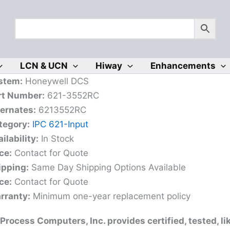
LCN & UCN
Hiway
Enhancements
stem:
Honeywell DCS
rt Number:
621-3552RC
ternates:
6213552RC
tegory:
IPC 621-Input
ilability:
In Stock
ce:
Contact for Quote
ipping:
Same Day Shipping Options Available
ce:
Contact for Quote
rranty:
Minimum one-year replacement policy
Process Computers, Inc. provides certified, tested, l