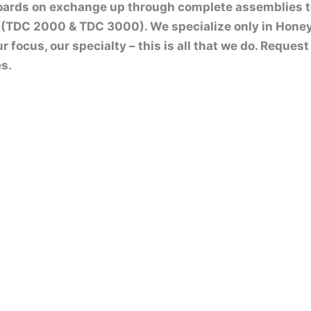
boards on exchange up through complete assemblies 
(TDC 2000 & TDC 3000). We specialize only in Hone
ur focus, our specialty – this is all that we do. Reque
s.