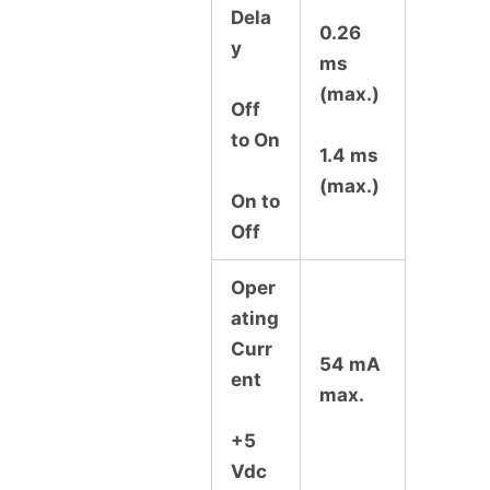
Dela
0.26
y
ms
(max.)
Off
to On
1.4 ms
(max.)
On to
Off
Oper
ating
Curr
54 mA
ent
max.
+5
Vdc