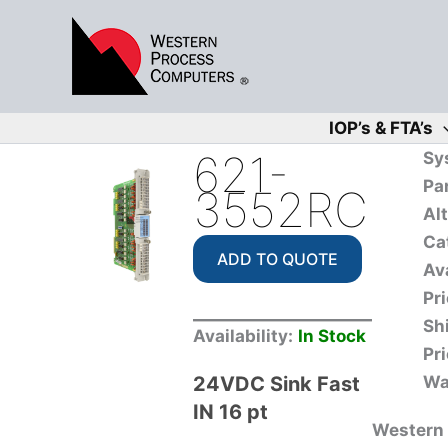
Skip
to
content
IOP’s & FTA’s
621-
Sy
Pa
3552RC
Al
Ca
ADD TO QUOTE
Ava
Pri
Sh
Availability:
In Stock
Pri
24VDC Sink Fast
Wa
IN 16 pt
Western 