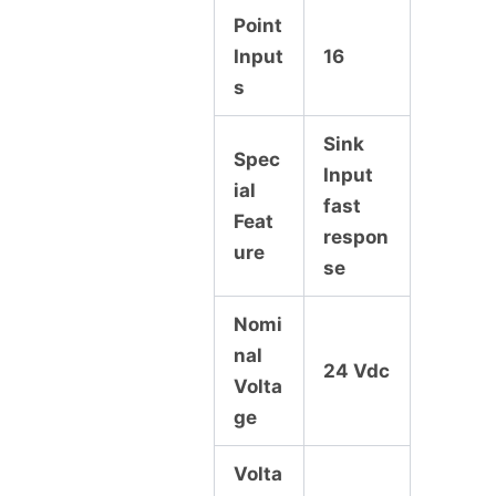
Point
Input
16
s
Sink
Spec
Input
ial
fast
Feat
respon
ure
se
Nomi
nal
24 Vdc
Volta
ge
Volta