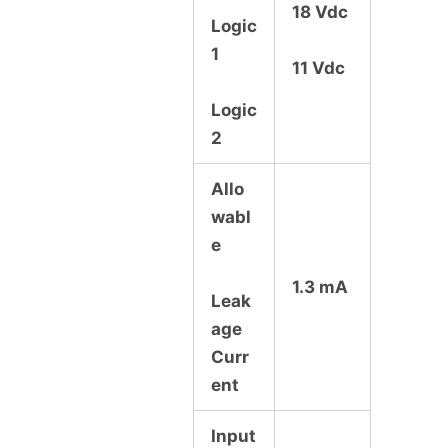
18 Vdc
Logic
1
11 Vdc
Logic
2
Allo
wabl
e
1.3 mA
Leak
age
Curr
ent
Input