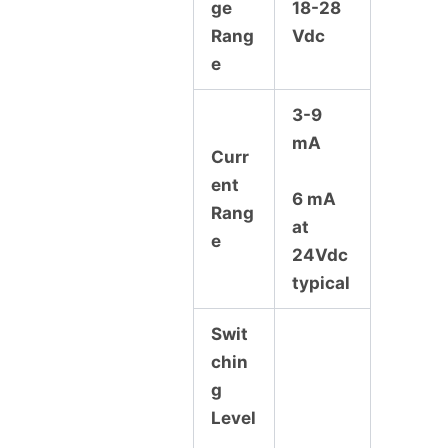
ge
18-28
Rang
Vdc
e
3-9
mA
Curr
ent
6 mA
Rang
at
e
24Vdc
typical
Swit
chin
g
Level