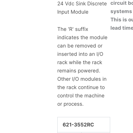
circuit 
24 Vdc Sink Discrete
systems 
Input Module
This is o
lead time
The 'R' suffix
indicates the module
can be removed or
inserted into an I/O
rack while the rack
remains powered.
Other I/O modules in
the rack continue to
control the machine
or process.
621-3552RC