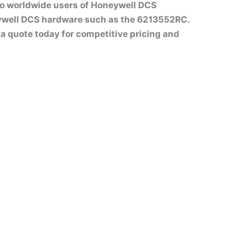
to worldwide users of Honeywell DCS
ywell DCS hardware such as the 6213552RC.
st a quote today for competitive pricing and