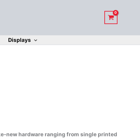
Displays
ike-new hardware ranging from single printed