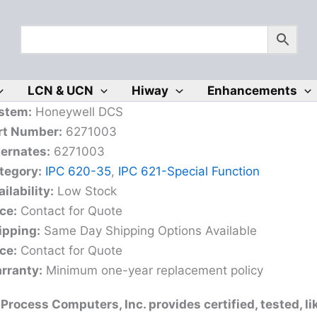
LCN & UCN
Hiway
Enhancements
stem:
Honeywell DCS
rt Number:
6271003
ternates:
6271003
tegory:
IPC 620-35
,
IPC 621-Special Function
ilability:
Low Stock
ice:
Contact for Quote
ipping:
Same Day Shipping Options Available
ice:
Contact for Quote
rranty:
Minimum one-year replacement policy
Process Computers, Inc. provides certified, tested, 