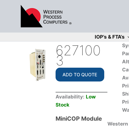
Skip
to
content
IOP’s & FTA’s
627100
Sy
Pa
3
Al
Ca
ADD TO QUOTE
Ava
Pr
Sh
Availability:
Low
Pr
Stock
Wa
MiniCOP Module
Western 