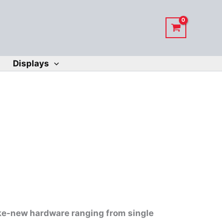
Displays
like-new hardware ranging from single