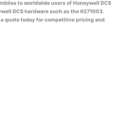
emblies to worldwide users of Honeywell DCS
ywell DCS hardware such as the 6271003.
st a quote today for competitive pricing and