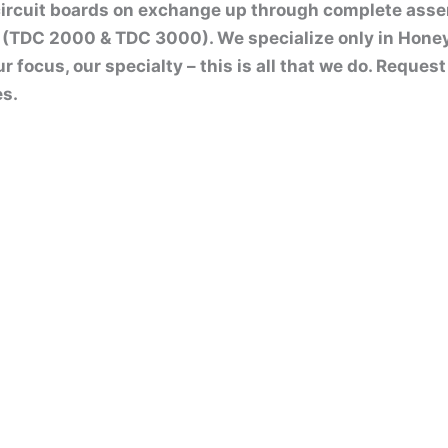
circuit boards on exchange up through complete ass
(TDC 2000 & TDC 3000). We specialize only in Hone
ur focus, our specialty – this is all that we do. Reque
es.