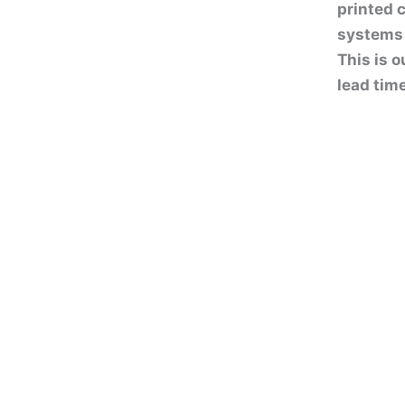
printed 
systems 
This is o
lead tim