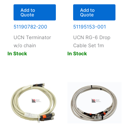
Add to
Add to
Quote
Quote
51190782-200
51195153-001
UCN Terminator
UCN RG-6 Drop
w/o chain
Cable Set 1m
In Stock
In Stock