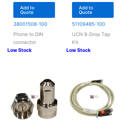
Add to
Add to
Quote
Quote
38001508-100
51109485-100
Phone to DIN
UCN 8-Drop Tap
connector
Kit
Low Stock
Low Stock