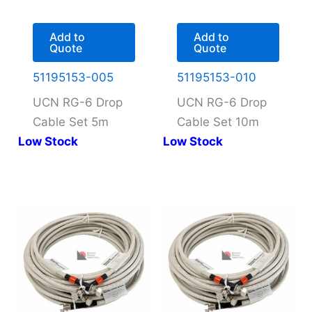
Add to
Add to
Quote
Quote
51195153-005
51195153-010
UCN RG-6 Drop
UCN RG-6 Drop
Cable Set 5m
Cable Set 10m
Low Stock
Low Stock