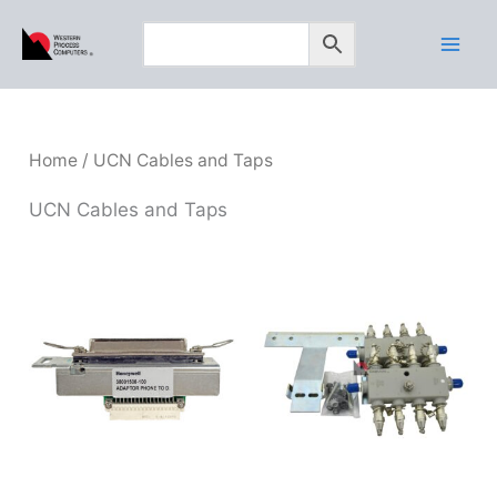
Skip
to
content
Home
/ UCN Cables and Taps
UCN Cables and Taps