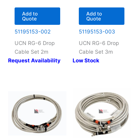
Add to
Add to
Quote
Quote
51195153-002
51195153-003
UCN RG-6 Drop
UCN RG-6 Drop
Cable Set 2m
Cable Set 3m
Request Availability
Low Stock