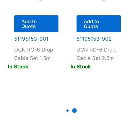
Add to
Add to
Quote
Quote
51195153-901
51195153-902
UCN RG-6 Drop
UCN RG-6 Drop
Cable Set 1.5m
Cable Set 2.5m
In Stock
In Stock