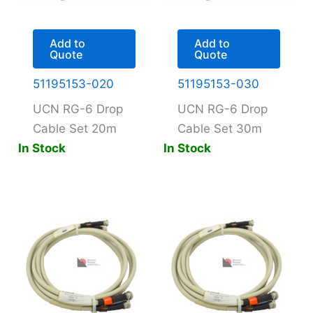
Add to
Add to
Quote
Quote
51195153-020
51195153-030
UCN RG-6 Drop
UCN RG-6 Drop
Cable Set 20m
Cable Set 30m
In Stock
In Stock