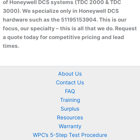
of Honeywell DCS systems (TDC 2000 & TDC
3000). We specialize only in Honeywell DCS
hardware such as the 51195153904. This is our
focus, our specialty – this is all that we do. Request
a quote today for competitive pricing and lead
times.
About Us
Contact Us
FAQ
Training
Surplus
Resources
Warranty
WPC’s 5-Step Test Procedure