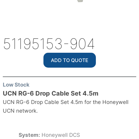
51195153-904
ADD TO QUOTE
Low Stock
UCN RG-6 Drop Cable Set 4.5m
UCN RG-6 Drop Cable Set 4.5m for the Honeywell
UCN network.
System:
Honeywell DCS