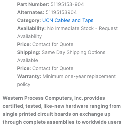
Part Number:
51195153-904
Alternates:
51195153904
Category:
UCN Cables and Taps
Availability:
No Immediate Stock - Request
Availability
Price:
Contact for Quote
Shipping:
Same Day Shipping Options
Available
Price:
Contact for Quote
Warranty:
Minimum one-year replacement
policy
Western Process Computers, Inc. provides
certified, tested, like-new hardware ranging from
single printed circuit boards on exchange up
through complete assemblies to worldwide users