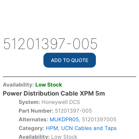
51201397-005
ADD TO QUOTE
Availability:
Low Stock
Power Distribution Cable XPM 5m
System:
Honeywell DCS
Part Number:
51201397-005
Alternates:
MUKDPR05
, 51201397005
Category:
HPM
,
UCN Cables and Taps
Availability:
Low Stock