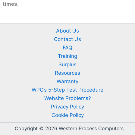
times.
About Us
Contact Us
FAQ
Training
Surplus
Resources
Warranty
WPC’s 5-Step Test Procedure
Website Problems?
Privacy Policy
Cookie Policy
Copyright © 2026 Western Process Computers