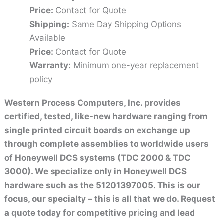
Price:
Contact for Quote
Shipping:
Same Day Shipping Options
Available
Price:
Contact for Quote
Warranty:
Minimum one-year replacement
policy
Western Process Computers, Inc. provides
certified, tested, like-new hardware ranging from
single printed circuit boards on exchange up
through complete assemblies to worldwide users
of Honeywell DCS systems (TDC 2000 & TDC
3000). We specialize only in Honeywell DCS
hardware such as the 51201397005. This is our
focus, our specialty – this is all that we do. Request
a quote today for competitive pricing and lead