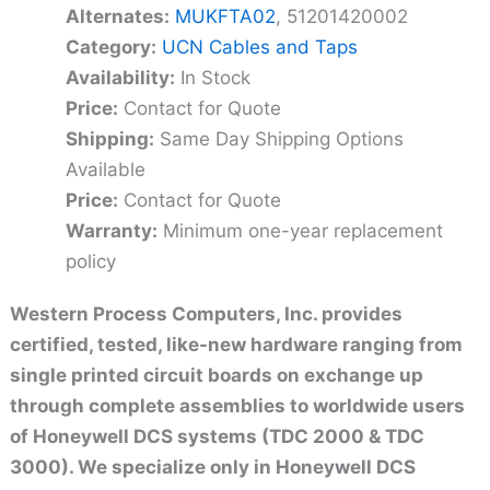
Alternates:
MUKFTA02
, 51201420002
Category:
UCN Cables and Taps
Availability:
In Stock
Price:
Contact for Quote
Shipping:
Same Day Shipping Options
Available
Price:
Contact for Quote
Warranty:
Minimum one-year replacement
policy
Western Process Computers, Inc. provides
certified, tested, like-new hardware ranging from
single printed circuit boards on exchange up
through complete assemblies to worldwide users
of Honeywell DCS systems (TDC 2000 & TDC
3000). We specialize only in Honeywell DCS