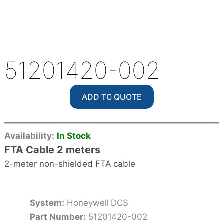
51201420-002
ADD TO QUOTE
Availability:
In Stock
FTA Cable 2 meters
2-meter non-shielded FTA cable
System:
Honeywell DCS
Part Number:
51201420-002