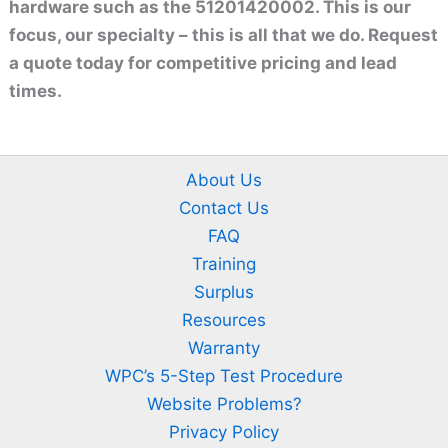
hardware such as the 51201420002. This is our
focus, our specialty – this is all that we do. Request
a quote today for competitive pricing and lead
times.
About Us
Contact Us
FAQ
Training
Surplus
Resources
Warranty
WPC’s 5-Step Test Procedure
Website Problems?
Privacy Policy