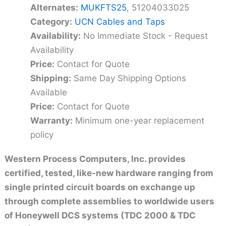
Alternates:
MUKFTS25
, 51204033025
Category:
UCN Cables and Taps
Availability:
No Immediate Stock - Request
Availability
Price:
Contact for Quote
Shipping:
Same Day Shipping Options
Available
Price:
Contact for Quote
Warranty:
Minimum one-year replacement
policy
Western Process Computers, Inc. provides
certified, tested, like-new hardware ranging from
single printed circuit boards on exchange up
through complete assemblies to worldwide users
of Honeywell DCS systems (TDC 2000 & TDC