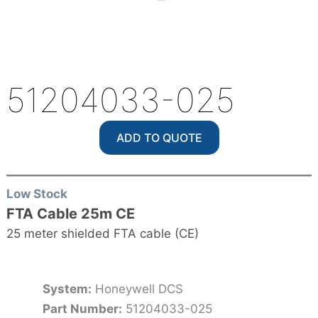
51204033-025
ADD TO QUOTE
Low Stock
FTA Cable 25m CE
25 meter shielded FTA cable (CE)
System:
Honeywell DCS
Part Number:
51204033-025