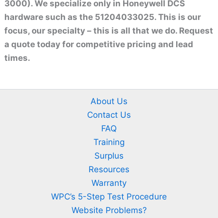
3000). We specialize only in Honeywell DCS
hardware such as the 51204033025. This is our
focus, our specialty – this is all that we do. Request
a quote today for competitive pricing and lead
times.
About Us
Contact Us
FAQ
Training
Surplus
Resources
Warranty
WPC’s 5-Step Test Procedure
Website Problems?