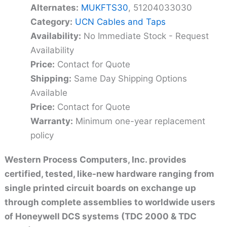
Alternates:
MUKFTS30
, 51204033030
Category:
UCN Cables and Taps
Availability:
No Immediate Stock - Request
Availability
Price:
Contact for Quote
Shipping:
Same Day Shipping Options
Available
Price:
Contact for Quote
Warranty:
Minimum one-year replacement
policy
Western Process Computers, Inc. provides
certified, tested, like-new hardware ranging from
single printed circuit boards on exchange up
through complete assemblies to worldwide users
of Honeywell DCS systems (TDC 2000 & TDC