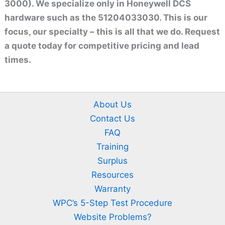
3000). We specialize only in Honeywell DCS
hardware such as the 51204033030. This is our
focus, our specialty – this is all that we do. Request
a quote today for competitive pricing and lead
times.
About Us
Contact Us
FAQ
Training
Surplus
Resources
Warranty
WPC’s 5-Step Test Procedure
Website Problems?