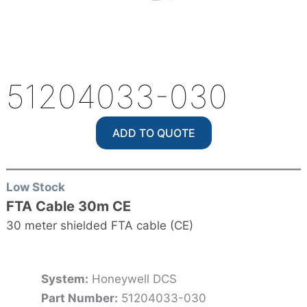
51204033-030
ADD TO QUOTE
Low Stock
FTA Cable 30m CE
30 meter shielded FTA cable (CE)
System:
Honeywell DCS
Part Number:
51204033-030