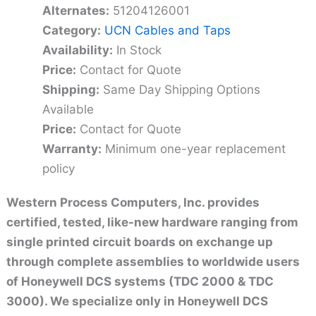
Alternates:
51204126001
Category:
UCN Cables and Taps
Availability:
In Stock
Price:
Contact for Quote
Shipping:
Same Day Shipping Options
Available
Price:
Contact for Quote
Warranty:
Minimum one-year replacement
policy
Western Process Computers, Inc. provides
certified, tested, like-new hardware ranging from
single printed circuit boards on exchange up
through complete assemblies to worldwide users
of Honeywell DCS systems (TDC 2000 & TDC
3000). We specialize only in Honeywell DCS