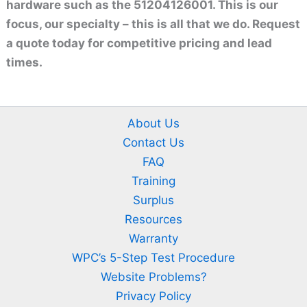
hardware such as the 51204126001. This is our
focus, our specialty – this is all that we do. Request
a quote today for competitive pricing and lead
times.
About Us
Contact Us
FAQ
Training
Surplus
Resources
Warranty
WPC’s 5-Step Test Procedure
Website Problems?
Privacy Policy