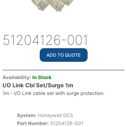
51204126-001
ADD TO QUOTE
Availability:
In Stock
I/O Link Cbl Set/Surge 1m
1m - I/O Link cable set with surge protection.
System:
Honeywell DCS
Part Number:
51204126-001