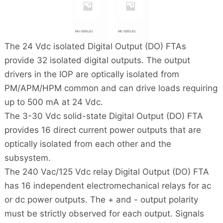
MU-GDOL82
MC-GDOL82
The 24 Vdc isolated Digital Output (DO) FTAs
provide 32 isolated digital outputs. The output
drivers in the IOP are optically isolated from
PM/APM/HPM common and can drive loads requiring
up to 500 mA at 24 Vdc.
The 3-30 Vdc solid-state Digital Output (DO) FTA
provides 16 direct current power outputs that are
optically isolated from each other and the
subsystem.
The 240 Vac/125 Vdc relay Digital Output (DO) FTA
has 16 independent electromechanical relays for ac
or dc power outputs. The + and - output polarity
must be strictly observed for each output. Signals