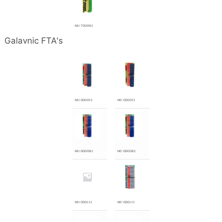
MU-TDOR62
Galavnic FTA's
MU-GDOD12
MC-GDOD12
MU-GDOD82
MC-GDOD82
MU-GDOL12
MC-GDOL12