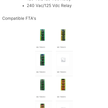
240 Vac/125 Vdc Relay
Compatible FTA's
MU-TDOA13
MC-TDOA13
MU-TDOA53
MC-TDOA53
MU-TDOA53
MC-TDOD13