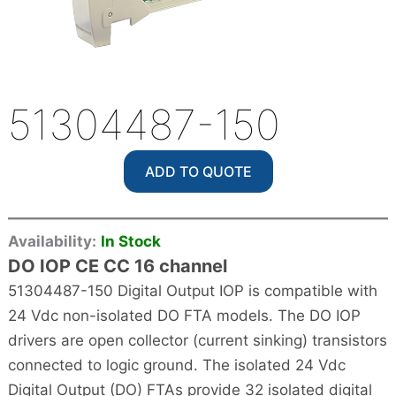
51304487-150
ADD TO QUOTE
Availability:
In Stock
DO IOP CE CC 16 channel
51304487-150 Digital Output IOP is compatible with
24 Vdc non-isolated DO FTA models. The DO IOP
drivers are open collector (current sinking) transistors
connected to logic ground. The isolated 24 Vdc
Digital Output (DO) FTAs provide 32 isolated digital