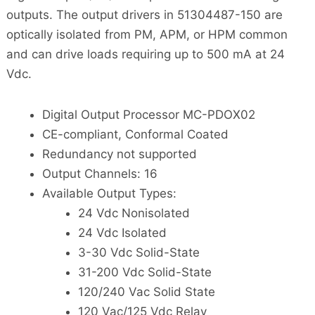
outputs. The output drivers in 51304487-150 are
optically isolated from PM, APM, or HPM common
and can drive loads requiring up to 500 mA at 24
Vdc.
Digital Output Processor MC-PDOX02
CE-compliant, Conformal Coated
Redundancy not supported
Output Channels: 16
Available Output Types:
24 Vdc Nonisolated
24 Vdc Isolated
3-30 Vdc Solid-State
31-200 Vdc Solid-State
120/240 Vac Solid State
120 Vac/125 Vdc Relay