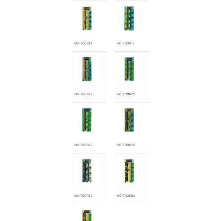
MU-TDOR12
MC-TDOR12
MU-TDOR22
MC-TDOR22
MU-TDOR22
MC-TDOR52
MU-TDOR52
MC-TDOR62