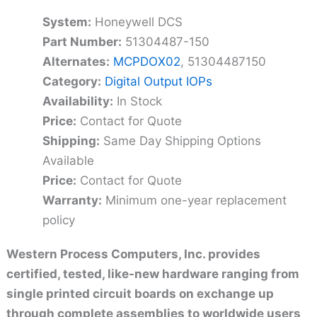
System:
Honeywell DCS
Part Number:
51304487-150
Alternates:
MCPDOX02
, 51304487150
Category:
Digital Output IOPs
Availability:
In Stock
Price:
Contact for Quote
Shipping:
Same Day Shipping Options
Available
Price:
Contact for Quote
Warranty:
Minimum one-year replacement
policy
Western Process Computers, Inc. provides
certified, tested, like-new hardware ranging from
single printed circuit boards on exchange up
through complete assemblies to worldwide users