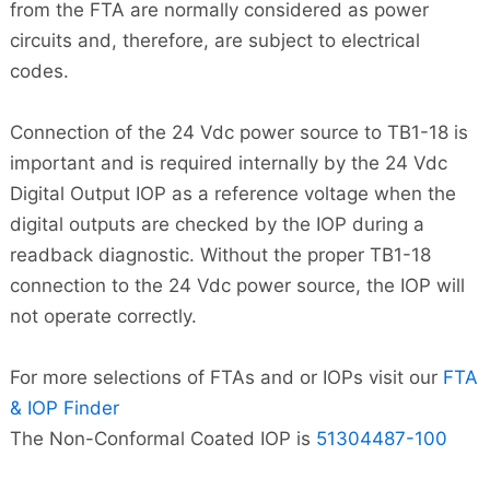
from the FTA are normally considered as power
circuits and, therefore, are subject to electrical
codes.
Connection of the 24 Vdc power source to TB1-18 is
important and is required internally by the 24 Vdc
Digital Output IOP as a reference voltage when the
digital outputs are checked by the IOP during a
readback diagnostic. Without the proper TB1-18
connection to the 24 Vdc power source, the IOP will
not operate correctly.
For more selections of FTAs and or IOPs visit our
FTA
& IOP Finder
The Non-Conformal Coated IOP is
51304487-100