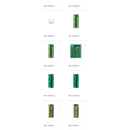
MU-TDOD54
MC-TDOD63
MU-TDOD63
MC-TDON12
MU-TDON12
MC-TDON12
MU-TDON52
MC-TDON52
MU-TDOR12
MC-TDOR12