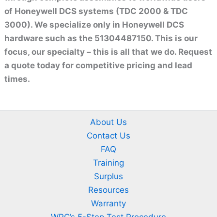
of Honeywell DCS systems (TDC 2000 & TDC
3000). We specialize only in Honeywell DCS
hardware such as the 51304487150. This is our
focus, our specialty – this is all that we do. Request
a quote today for competitive pricing and lead
times.
About Us
Contact Us
FAQ
Training
Surplus
Resources
Warranty