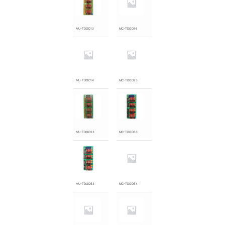
MU-TDOD13
MC-TDOD14
MU-TDOD14
MC-TDOD23
MU-TDOD23
MC-TDOD53
MU-TDOD53
MC-TDOD54